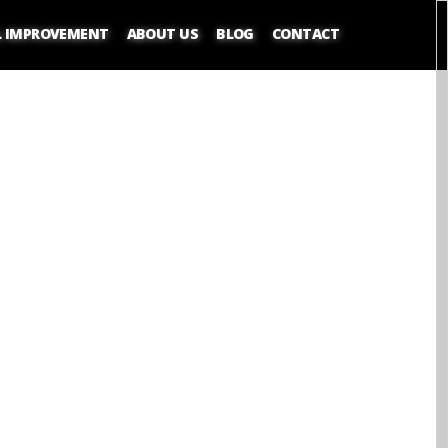
L IMPROVEMENT
ABOUT US
BLOG
CONTACT