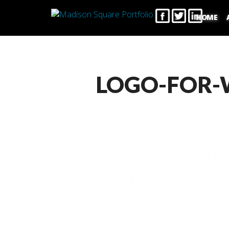
HOME
LOGO-FOR-