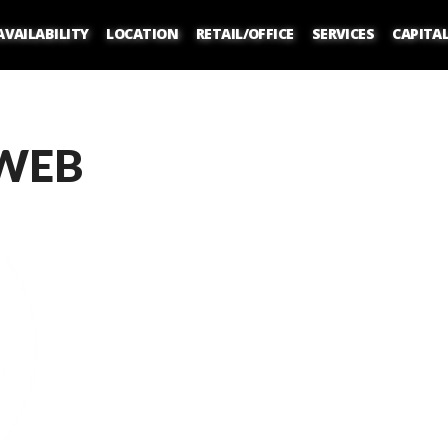
AVAILABILITY
LOCATION
RETAIL/OFFICE
SERVICES
CAPITA
WEB