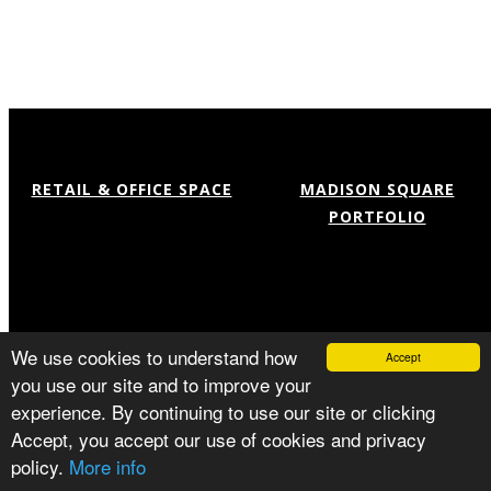
RETAIL & OFFICE SPACE
MADISON SQUARE
PORTFOLIO
Available Offices
Flatiron
Services
NoMad
Our Team
Location
Capital Improvement
Gallery
Press
© MADISON SQUARE PORTFOLIO
We use cookies to understand how
Accept
PRIVACY POLICY
you use our site and to improve your
experience. By continuing to use our site or clicking
Accept, you accept our use of cookies and privacy
policy.
More info