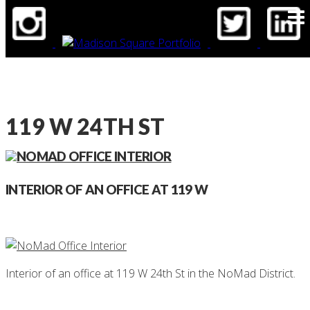
BLOG
CONTACT
119 W 24TH ST
INTERIOR OF AN OFFICE AT 119 W
Interior of an office at 119 W 24th St in the NoMad District.