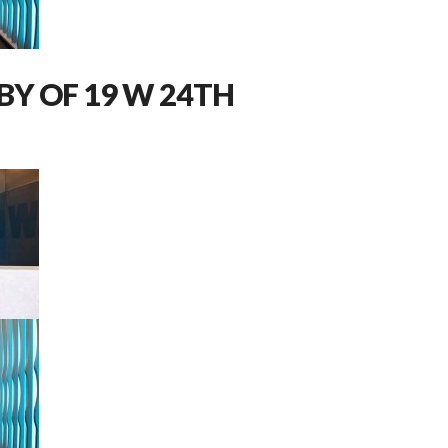
BY OF 19 W 24TH