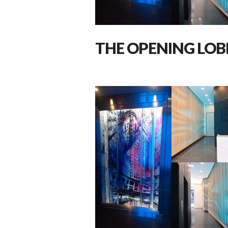
THE OPENING LOB