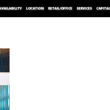
AVAILABILITY
LOCATION
RETAIL/OFFICE
SERVICES
CAPITA