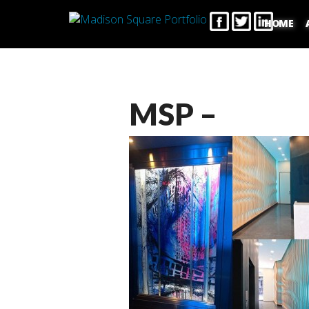
HOME
MSP –