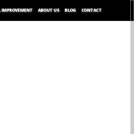
L IMPROVEMENT
ABOUT US
BLOG
CONTACT