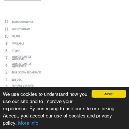
We use cookies to understand how you
Accept
use our site and to improve your
experience. By continuing to use our site or clicking
Accept, you accept our use of cookies and privacy
policy.
More info