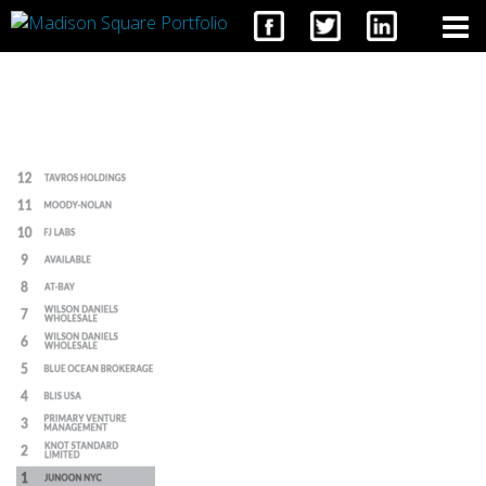
CONTACT