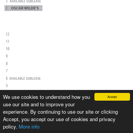
We use cookies to understand how you
Accept
use our site and to improve your
experience. By continuing to use our site or clicking
Accept, you accept our use of cookies and privacy
policy.
More info