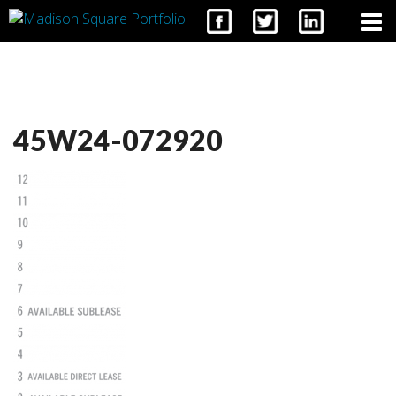
CONTACT
45W24-072920