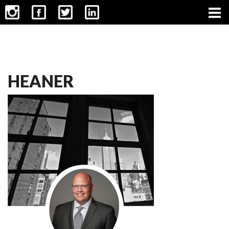
CONTACT
HEANER