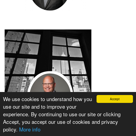
We use cookies to understand how you
Accept
use our site and to improve your
experience. By continuing to use our site or clicking
Accept, you accept our use of cookies and privacy
policy.
More info