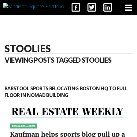
CONTACT
STOOLIES
VIEWING POSTS TAGGED STOOLIES
BARSTOOL SPORTS RELOCATING BOSTON HQ TO FULL
FLOOR IN NOMAD BUILDING