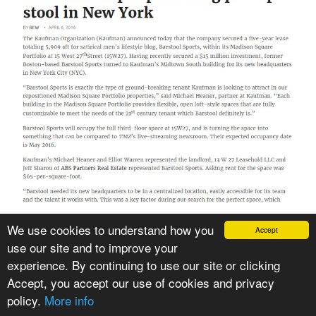
We use cookies to understand how you
Accept
use our site and to improve your
VIEW PRESS ARTICLE
experience. By continuing to use our site or clicking
Accept, you accept our use of cookies and privacy
policy.
More info