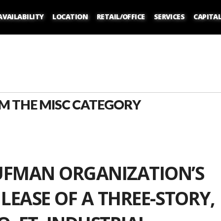
AVAILABILITY
LOCATION
RETAIL/OFFICE
SERVICES
CAPITA
M THE MISC CATEGORY
UFMAN ORGANIZATION’S
 LEASE OF A THREE-STORY,