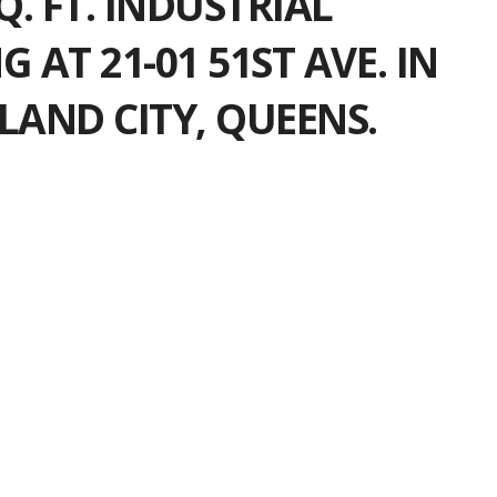
SQ. FT. INDUSTRIAL
G AT 21-01 51ST AVE. IN
LAND CITY, QUEENS.