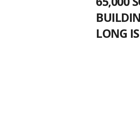
65,000 
BUILDIN
LONG IS