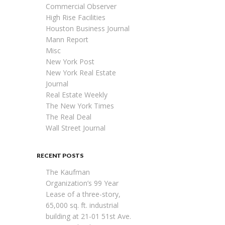
Commercial Observer
High Rise Facilities
Houston Business Journal
Mann Report
Misc
New York Post
New York Real Estate
Journal
Real Estate Weekly
The New York Times
The Real Deal
Wall Street Journal
RECENT POSTS
The Kaufman
Organization’s 99 Year
Lease of a three-story,
65,000 sq. ft. industrial
building at 21-01 51st Ave.