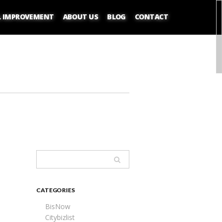
L IMPROVEMENT
ABOUT US
BLOG
CONTACT
CATEGORIES
BisNow
Citybizlist