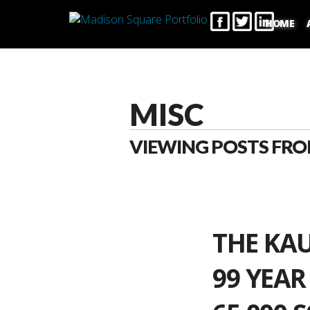
HOME
MISC
VIEWING POSTS FRO
THE KA
99 YEAR