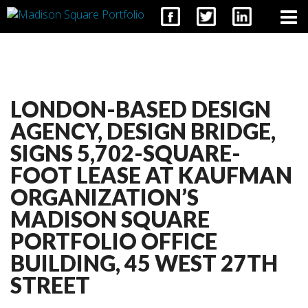
CONTACT
LONDON-BASED DESIGN
AGENCY, DESIGN BRIDGE,
SIGNS 5,702-SQUARE-
FOOT LEASE AT KAUFMAN
ORGANIZATION’S
MADISON SQUARE
PORTFOLIO OFFICE
BUILDING, 45 WEST 27TH
STREET