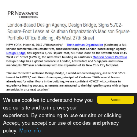
We use cookies to understand how you
Accept
use our site and to improve your
VIEW PRESS ARTICLE
experience. By continuing to use our site or clicking
Accept, you accept our use of cookies and privacy
policy.
More info
CATEGORIES