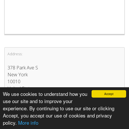
Address:
378 Park Ave S
New York
10010
United States
We use cookies to understand how you
Accept
use our site and to improve your
experience. By continuing to use our site or clicking
Accept, you accept our use of cookies and privacy
policy.
More info