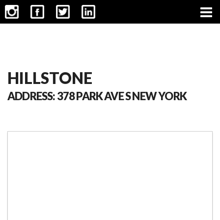
CONTACT
HILLSTONE
ADDRESS: 378 PARK AVE S NEW YORK