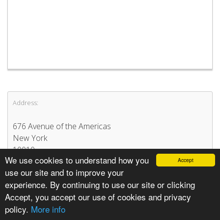
Address:
676 Avenue of the Americas
New York
10010
We use cookies to understand how you
Accept
United States
use our site and to improve your
experience. By continuing to use our site or clicking
Accept, you accept our use of cookies and privacy
policy.
More info