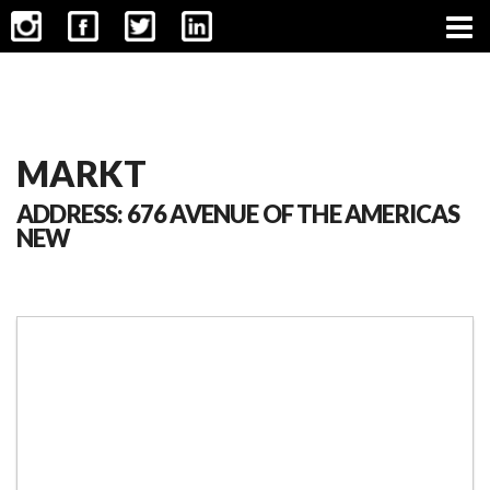
CONTACT
MARKT
ADDRESS: 676 AVENUE OF THE AMERICAS
NEW