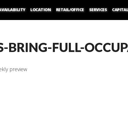
AVAILABILITY
LOCATION
RETAIL/OFFICE
SERVICES
CAPITA
S-BRING-FULL-OCCU