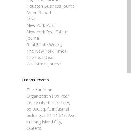
Houston Business Journal
Mann Report
Misc
New York Post
New York Real Estate
Journal
Real Estate Weekly
The New York Times
The Real Deal
Wall Street Journal
RECENT POSTS
The Kaufman
Organization’s 99 Year
Lease of a three-story,
65,000 sq. ft. industrial
building at 21-01 51st Ave.
in Long Island City,
Queens.