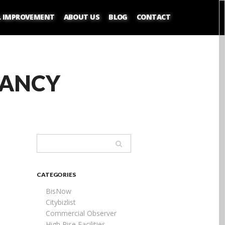
L IMPROVEMENT
ABOUT US
BLOG
CONTACT
PANCY
CATEGORIES
BisNow
Citybizlist
Commercial Observer
High Rise Facilities