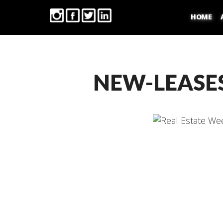
HOME
NEW-LEASE