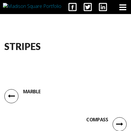
CONTACT
STRIPES
MARBLE
COMPASS