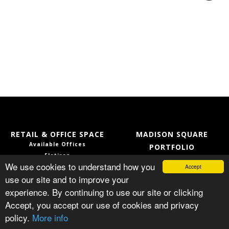
RETAIL & OFFICE SPACE
MADISON SQUARE
Available Offices
PORTFOLIO
Flatiron
Services
We use cookies to understand how you
Accept
NoMad
Our Team
use our site and to improve your
Location
Capital Improvement
experience. By continuing to use our site or clicking
Gallery
Press
Accept, you accept our use of cookies and privacy
© MADISON SQUARE PORTFOLIO
policy.
More info
PRIVACY POLICY