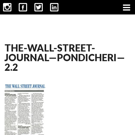
CONTACT
THE-WALL-STREET-
JOURNAL—PONDICHERI—
2.2