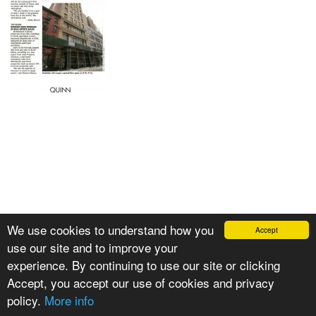
We use cookies to understand how you
Accept
use our site and to improve your
experience. By continuing to use our site or clicking
Accept, you accept our use of cookies and privacy
policy.
More info