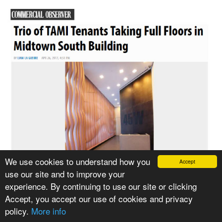
We use cookies to understand how you
Accept
use our site and to improve your
experience. By continuing to use our site or clicking
Accept, you accept our use of cookies and privacy
policy.
More info