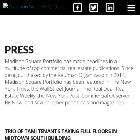
CONTACT
PRESS
Madison Square Portfolio has made headlines in a
multitude of top commercial real estate publications. Since
being purchased by the Kaufman Organization in 2014,
Madison Square Portfolio has been featured in The New
York Times, the Wall Street Journal, The Real Deal, Real
Estate Weekly, the New York Post, Commercial Observer,
BisNow, and several other periodicals and magazines.
TRIO OF TAMI TENANTS TAKING FULL FLOORS IN
MIDTOWN SOUTH BUILDING