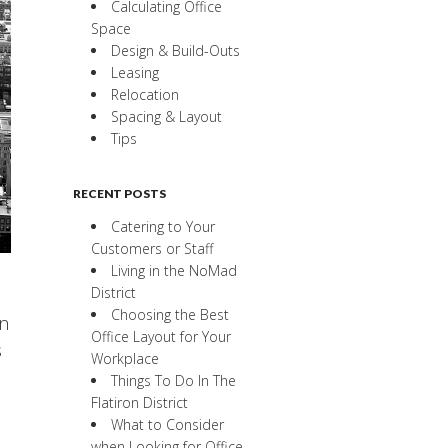
Calculating Office
Space
Design & Build-Outs
Leasing
Relocation
Spacing & Layout
Tips
RECENT POSTS
Catering to Your
Customers or Staff
Living in the NoMad
District
Choosing the Best
an
Office Layout for Your
s
Workplace
Things To Do In The
Flatiron District
What to Consider
when Looking for Office