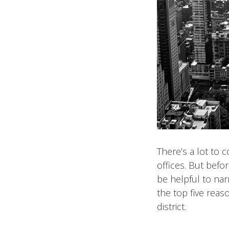
There’s a lot to 
offices. But bef
be helpful to nar
the top five reas
district.