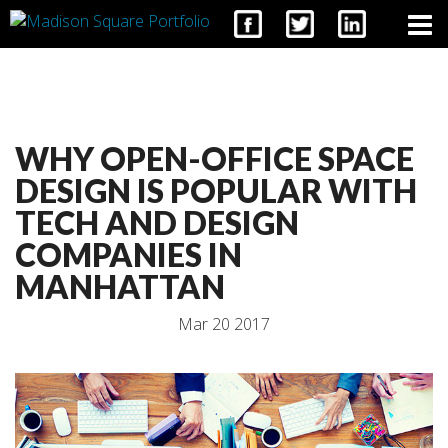
CONTACT
WHY OPEN-OFFICE SPACE
DESIGN IS POPULAR WITH
TECH AND DESIGN
COMPANIES IN
MANHATTAN
Mar 20 2017