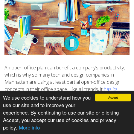
An open-office plan can benefit a company’s productivity,
which is why so many tech and design companies in
Manhattan are using at least partial open-office design
concepts in their office space. Like all trends, it
has its
detractors
, but used well, an open office will help your
We use cookies to understand how you
Accept
company grow.
use our site and to improve your
experience. By continuing to use our site or clicking
LEVELING THE FIELD
Accept, you accept our use of cookies and privacy
An open-office space removes old status symbols like the
policy.
More info
size and location of a private office. Building your company