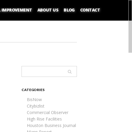
L IMPROVEMENT
ABOUT US
BLOG
CONTACT
CATEGORIES
BisNow
Citybizlist
Commercial Observer
High Rise Facilities
Houston Business Journal
Mann Report