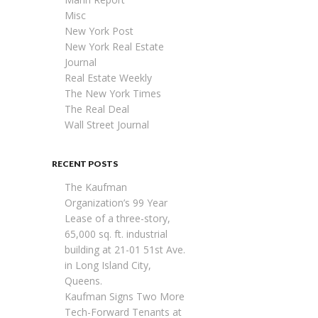
Misc
New York Post
New York Real Estate
Journal
Real Estate Weekly
The New York Times
The Real Deal
Wall Street Journal
RECENT POSTS
The Kaufman
Organization’s 99 Year
Lease of a three-story,
65,000 sq. ft. industrial
building at 21-01 51st Ave.
in Long Island City,
Queens.
Kaufman Signs Two More
Tech-Forward Tenants at