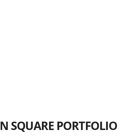
nsider when Looking for Office Space in the
NoMad District
Why Resimercial Design Matters
ning Your Flatiron District Office Space
Take When Looking for Madison Square Office
Space
Manhattan Office Lease Negotiation Tips
ns to Ask When Leasing Office Space in the
NoMad District
N SQUARE PORTFOLIO