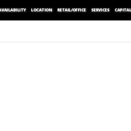
AVAILABILITY
LOCATION
RETAIL/OFFICE
SERVICES
CAPITA
atering to Your Customers or Staff
Living in the NoMad District
the Best Office Layout for Your Workplace
hings To Do In The Flatiron District