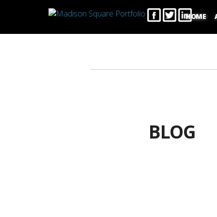
HOME
BLOG
C
Choosing 
T