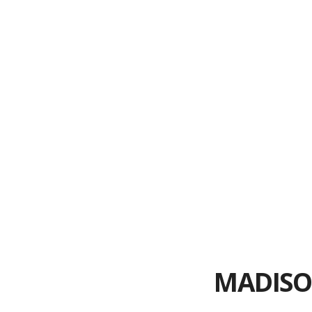
What to Co
Desig
6 Steps to 
Top 3 
10 Questio
MADISO